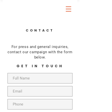
CONTACT
For press and general inquiries,
contact our campaign with the form
below.
GET IN TOUCH