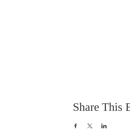
Share This 