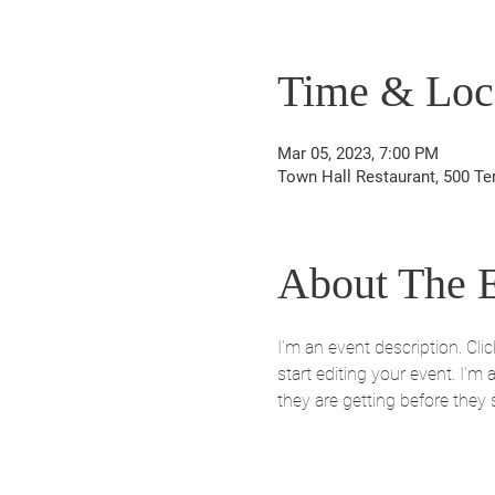
Time & Loc
Mar 05, 2023, 7:00 PM
Town Hall Restaurant, 500 Te
About The 
I’m an event description. Cl
start editing your event. I’m
they are getting before they