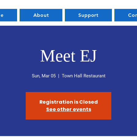
e
About
Support
Con
Meet EJ
Sun, Mar 05
  |  
Town Hall Restaurant
Registration is Closed
See other events