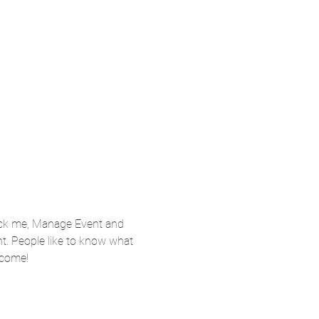
lick me, Manage Event and 
nt. People like to know what 
 come!