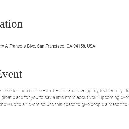
ation
rry A Francois Blvd, San Francisco, CA 94158, USA
Event
ick here to open up the Event Editor and change my text. Simply c
 a great place for you to say a little more about your upcoming eve
 show up to an event so use this space to give people a reason to