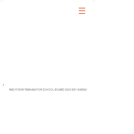
PAID FOR BY PARHAM FOR SCHOOL BOARD 2024 ID#
1448004