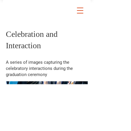
Celebration and
Interaction
A series of images capturing the
celebratory interactions during the
graduation ceremony